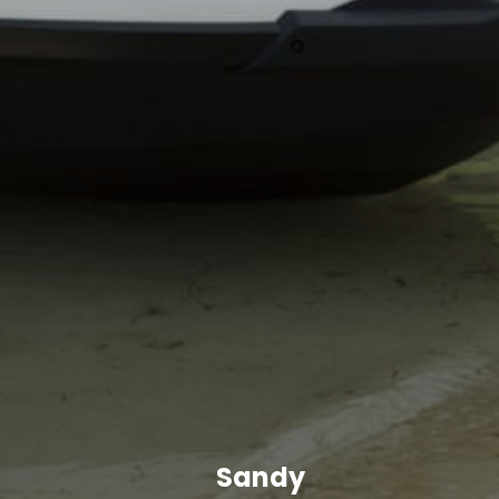
Sandy