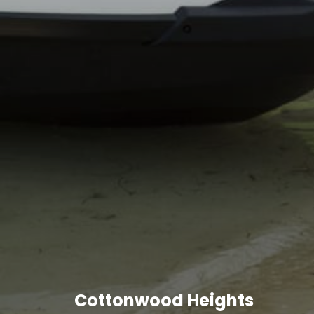
Cottonwood Heights