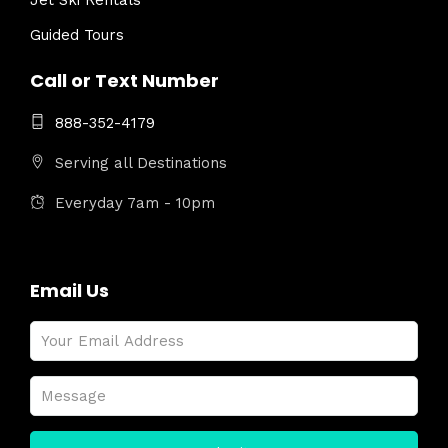
Jet Ski Rentals
Guided Tours
Call or Text Number
888-352-4179
Serving all Destinations
Everyday 7am - 10pm
Email Us