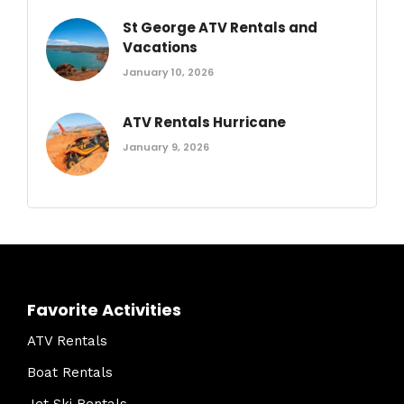
St George ATV Rentals and
Vacations
January 10, 2026
ATV Rentals Hurricane
January 9, 2026
Favorite Activities
ATV Rentals
Boat Rentals