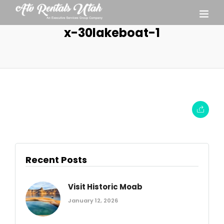
x-30lakeboat-1
Recent Posts
Visit Historic Moab
January 12, 2026