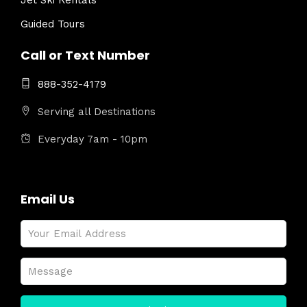
Jet Ski Rentals
Guided Tours
Call or Text Number
888-352-4179
Serving all Destinations
Everyday 7am - 10pm
Email Us