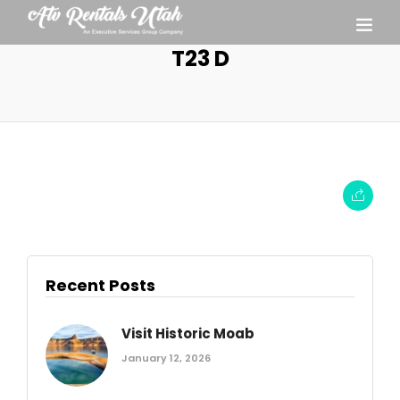
T23 D
Recent Posts
Visit Historic Moab
January 12, 2026