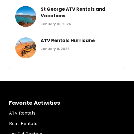
St George ATV Rentals and
Vacations
January 10, 2026
ATV Rentals Hurricane
January 9, 2026
Favorite Activities
ATV Rentals
Boat Rentals