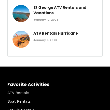
St George ATV Rentals and
Vacations
January 10, 2026
ATV Rentals Hurricane
January 9, 2026
Favorite Activities
ATV Rentals
Boat Rentals