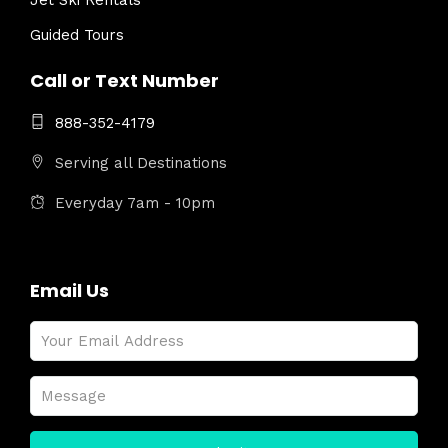
Jet Ski Rentals
Guided Tours
Call or Text Number
888-352-4179
Serving all Destinations
Everyday 7am - 10pm
Email Us