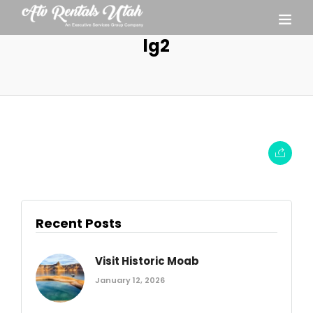
lg2
Recent Posts
Visit Historic Moab
January 12, 2026