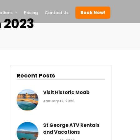
Book Now!
ations
Pricing
Contact Us
 2023
Recent Posts
Visit Historic Moab
January 12, 2026
St George ATV Rentals
and Vacations