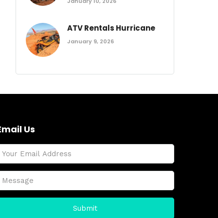
January 10, 2026
ATV Rentals Hurricane
January 9, 2026
Email Us