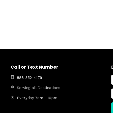
Call or Text Number
888-352-4179
Serving all Destinations
Everyday 7am - 10pm