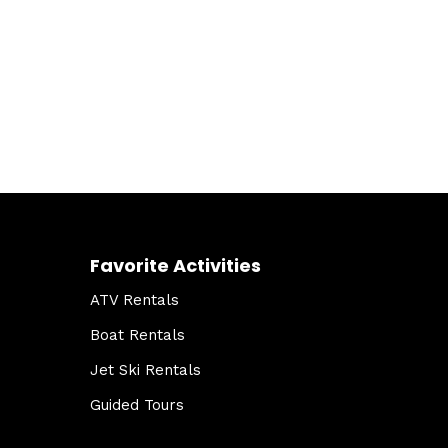
Favorite Activities
ATV Rentals
Boat Rentals
Jet Ski Rentals
Guided Tours