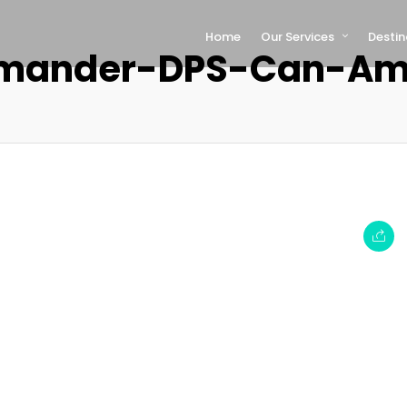
Home
Our Services
Destin
ander-DPS-Can-Am