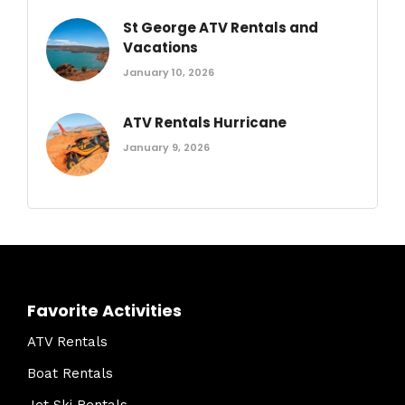
St George ATV Rentals and
Vacations
January 10, 2026
ATV Rentals Hurricane
January 9, 2026
Favorite Activities
ATV Rentals
Boat Rentals