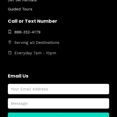
Jet Ski Rentals
Guided Tours
Call or Text Number
888-352-4179
Serving all Destinations
Everyday 7am - 10pm
Email Us