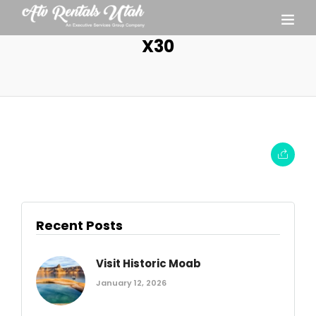
X30
Recent Posts
Visit Historic Moab
January 12, 2026