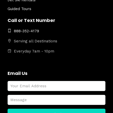
Jet Ski Rentals
Guided Tours
Call or Text Number
888-352-4179
Serving all Destinations
Everyday 7am - 10pm
Email Us