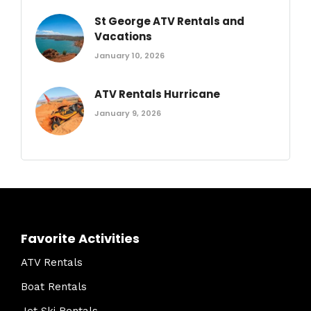
St George ATV Rentals and
Vacations
January 10, 2026
ATV Rentals Hurricane
January 9, 2026
Favorite Activities
ATV Rentals
Boat Rentals