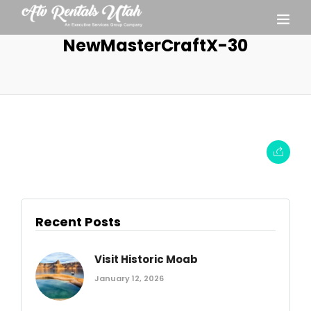
NewMasterCraftX-30
Recent Posts
Visit Historic Moab
January 12, 2026