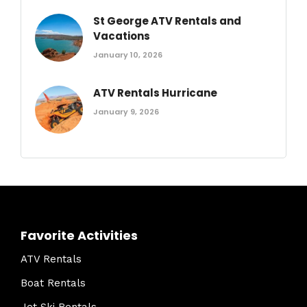
St George ATV Rentals and
Vacations
January 10, 2026
ATV Rentals Hurricane
January 9, 2026
Favorite Activities
ATV Rentals
Boat Rentals