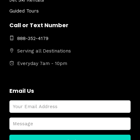
Jet Ski Rentals
Guided Tours
Call or Text Number
888-352-4179
Serving all Destinations
Everyday 7am - 10pm
Email Us