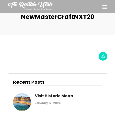
NewMasterCraftNXT20
Recent Posts
Visit Historic Moab
January 12, 2026