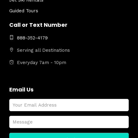
Jet Ski Rentals
Guided Tours
Call or Text Number
888-352-4179
Serving all Destinations
Everyday 7am - 10pm
Email Us