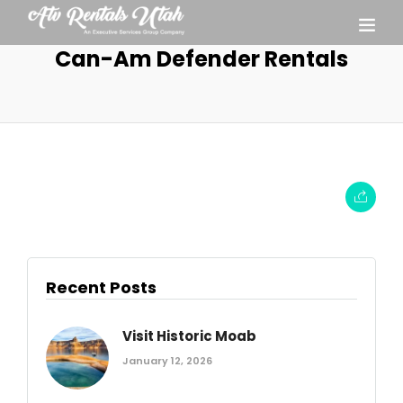
Can-Am Defender Rentals
Recent Posts
Visit Historic Moab
January 12, 2026