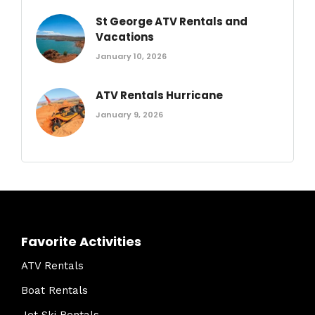
St George ATV Rentals and
Vacations
January 10, 2026
ATV Rentals Hurricane
January 9, 2026
Favorite Activities
ATV Rentals
Boat Rentals