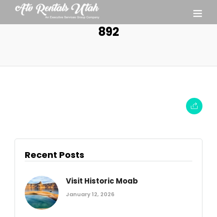
892
Recent Posts
Visit Historic Moab
January 12, 2026