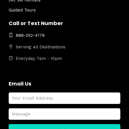
Jet Ski Rentals
Guided Tours
Call or Text Number
888-352-4179
Serving all Destinations
Everyday 7am - 10pm
Email Us