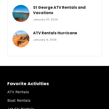
St George ATV Rentals and
Vacations
January 10, 2026
ATV Rentals Hurricane
January 9, 2026
Favorite Activities
ATV Rentals
Boat Rentals