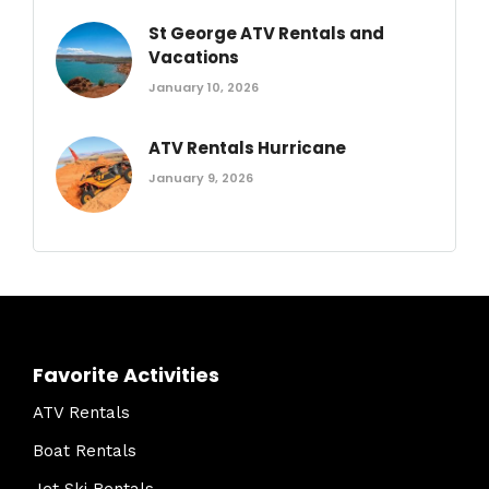
St George ATV Rentals and
Vacations
January 10, 2026
ATV Rentals Hurricane
January 9, 2026
Favorite Activities
ATV Rentals
Boat Rentals