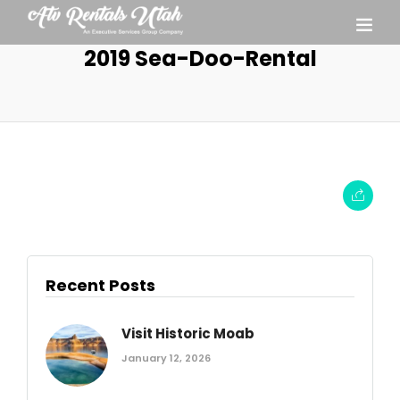
2019 Sea-Doo-Rental
Recent Posts
Visit Historic Moab
January 12, 2026