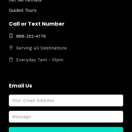
Jet Ski Rentals
Guided Tours
Call or Text Number
888-352-4179
Serving all Destinations
Everyday 7am - 10pm
Email Us