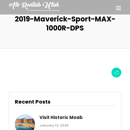
2019-Maverick-Sport-MAX-
1000R-DPS
Recent Posts
Visit Historic Moab
January 12, 2026