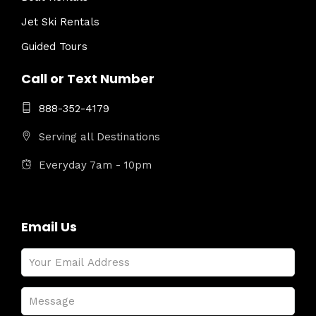
Jet Ski Rentals
Guided Tours
Call or Text Number
888-352-4179
Serving all Destinations
Everyday 7am - 10pm
Email Us