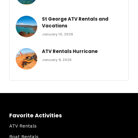
St George ATV Rentals and
Vacations
January 10, 2026
ATV Rentals Hurricane
January 9, 2026
Favorite Activities
ATV Rentals
Boat Rentals