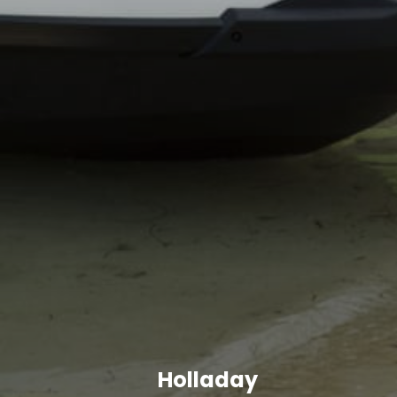
Holladay