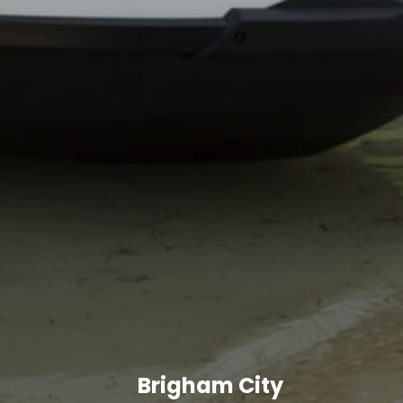
Brigham City